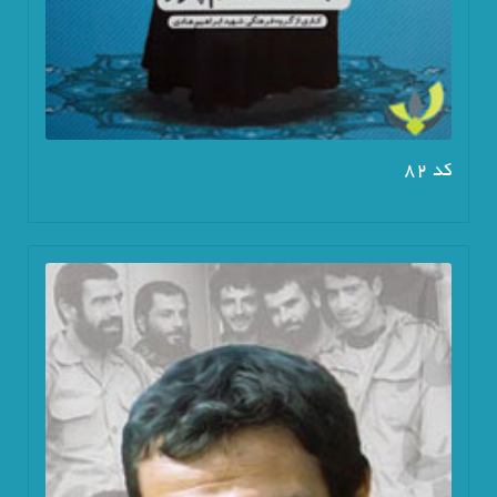
کد 82