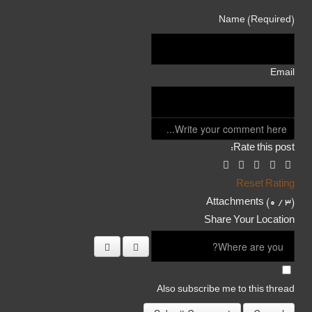
Name (Required)
Email
Rate this post:
Reset Rating
Attachments (
0
/ 3)
Share Your Location
Also subscribe me to this thread