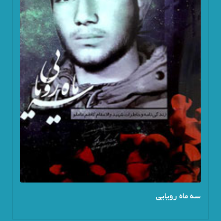
سه ماه رویایی