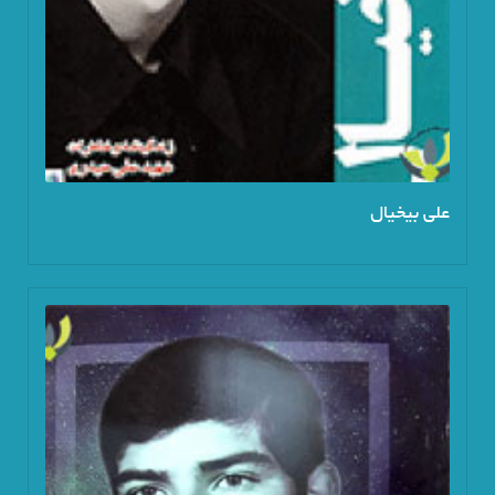
علی بیخیال