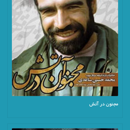
مجنون در آتش