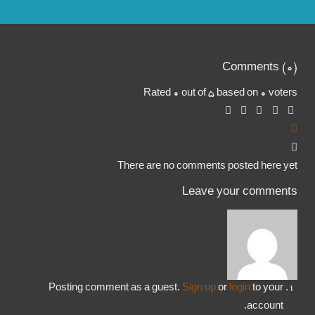
Comments (
0
)
Rated 0 out of 5 based on 0 voters
There are no comments posted here yet
Leave your comments
Posting comment as a guest.
Sign up
or
login
to your
account.