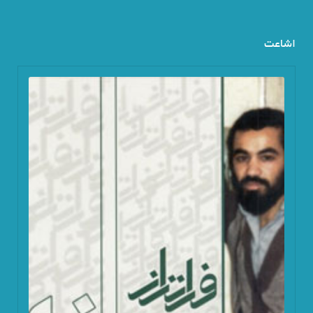
اشاعت