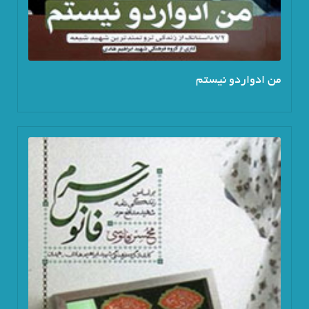
من ادواردو نیستم