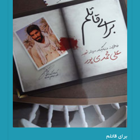
برای قاتلم