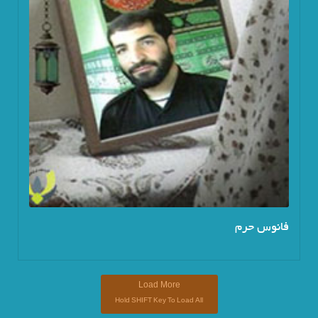
فانوس حرم
Load More
Hold
SHIFT
Key To Load All