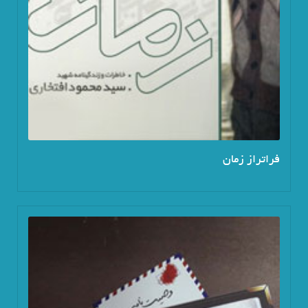
فراتراز زمان