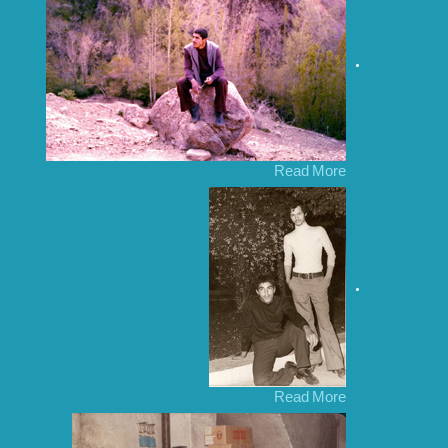
Read More
Read More