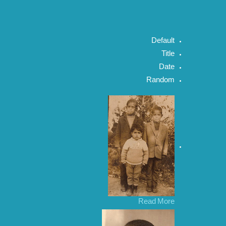
Default
Title
Date
Random
Read More