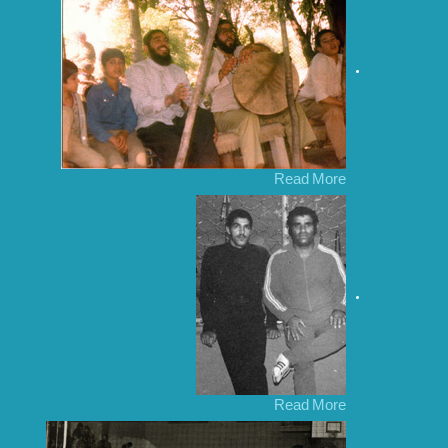
Read More
Read More