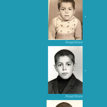
Read More
Read More