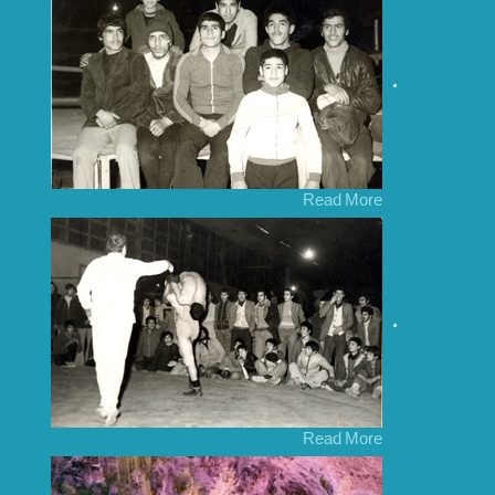
Read More
Read More