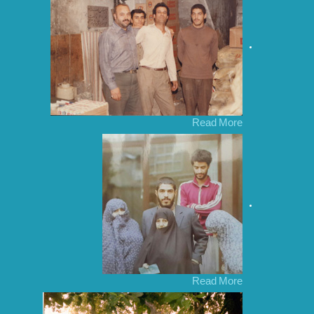
Read More
Read More