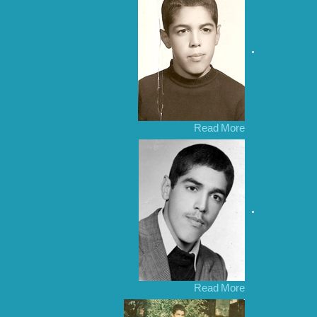
Read More
Read More