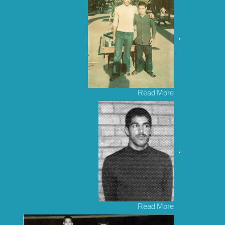
Read More
Read More