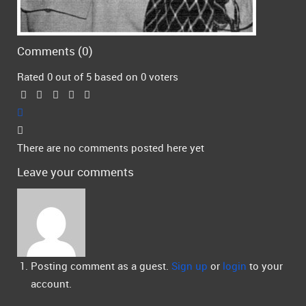
Comments (
0
)
Rated 0 out of 5 based on 0 voters
There are no comments posted here yet
Leave your comments
Posting comment as a guest.
Sign up
or
login
to your
account.