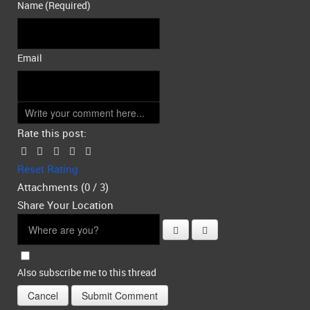
Name (Required)
Email
Rate this post:
Reset Rating
Attachments (
0
/ 3)
Share Your Location
Also subscribe me to this thread
Cancel
Submit Comment