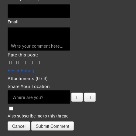
Email
Rate this post:
Reset Rating
Attachments (
0
/ 3)
Share Your Location
Also subscribe me to this thread
Cancel
Submit Comment