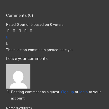
Comments (
0
)
Rated 0 out of 5 based on 0 voters
There are no comments posted here yet
Leave your comments
Posting comment as a guest.
Sign up
or
login
to your
account.
Name (Required)