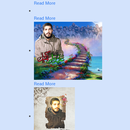
Read More
Read More
Read More