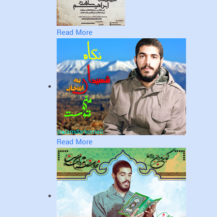
Read More
Read More