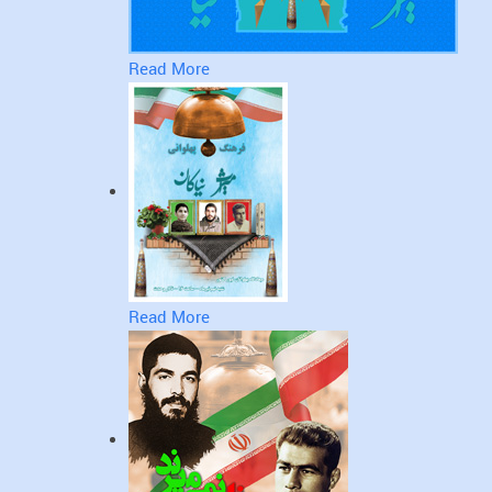
Read More
Read More