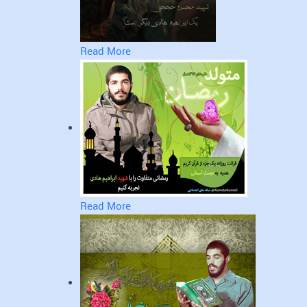
Read More
Read More