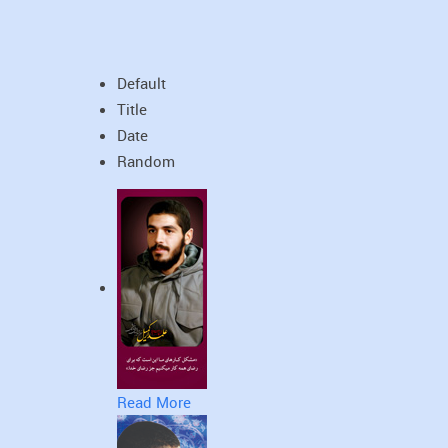
Default
Title
Date
Random
Read More