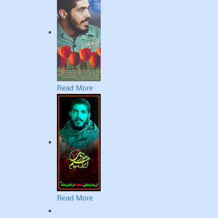
Read More
Read More