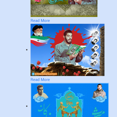
Read More
Read More