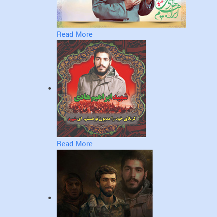
Read More
Read More