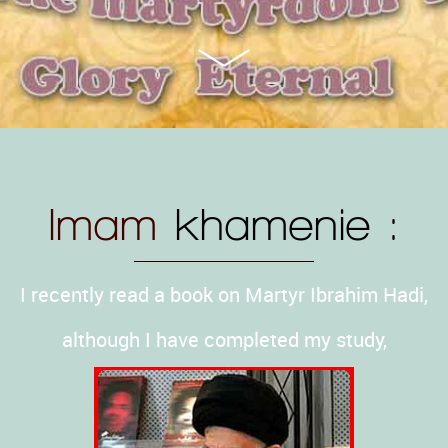
Imam
khamenie :
I recently read a book on Martyr Ibrahim Hadi,
although I have completed my study,