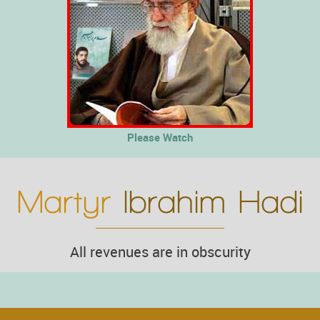
Please Watch
Martyr
Ibrahim Hadi
All revenues are in obscurity