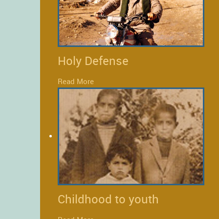
Holy Defense
Read More
Childhood to youth