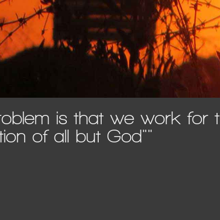
roblem is that we work for 
tion of all but God""