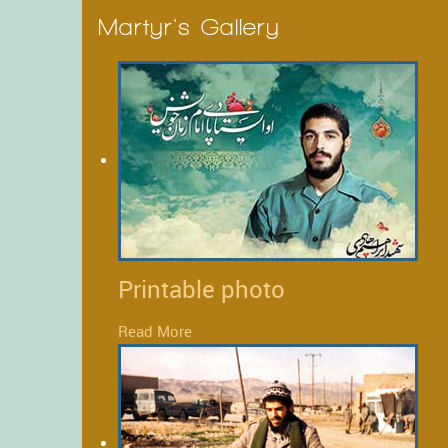
Martyr's Gallery
Printable photo
Read More