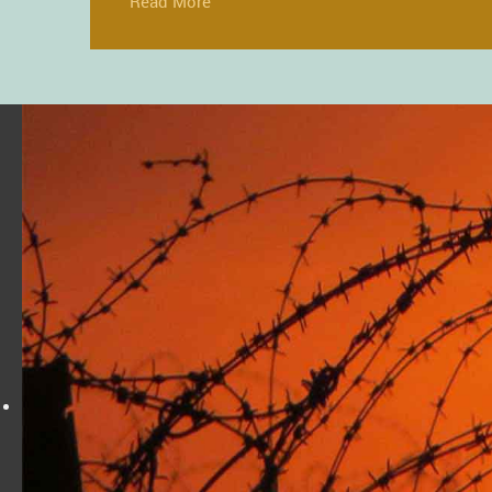
Read More