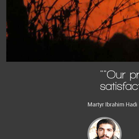
""Our p
satisfac
Martyr Ibrahim Hadi