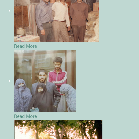
Read More
Read More