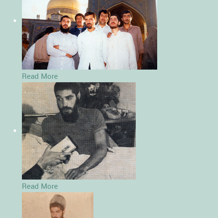
Read More
Read More