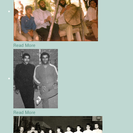
Read More
Read More