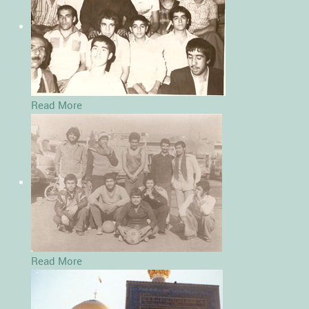
Read More
Read More