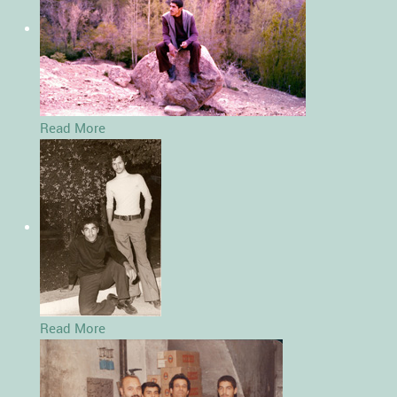
Read More
Read More