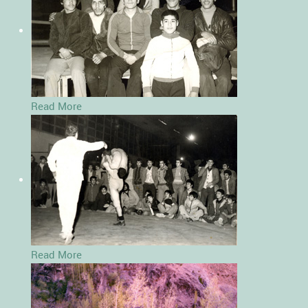
Read More
Read More