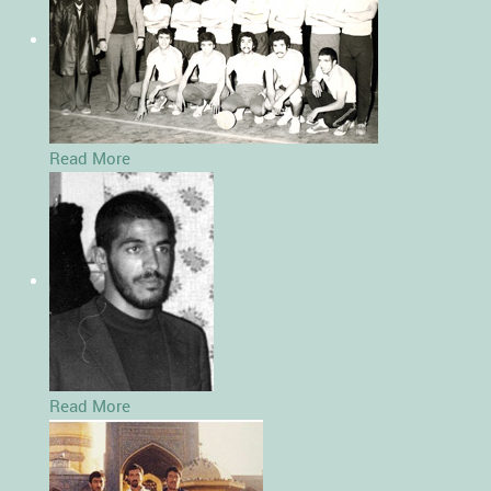
Read More
Read More