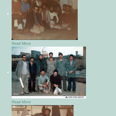
Read More
Read More