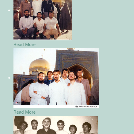
Read More
Read More