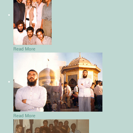
Read More
Read More