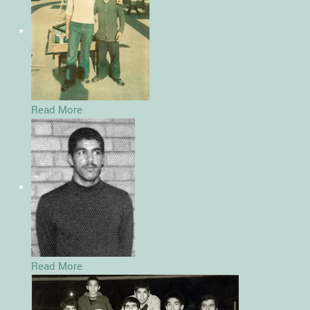
Read More
Read More