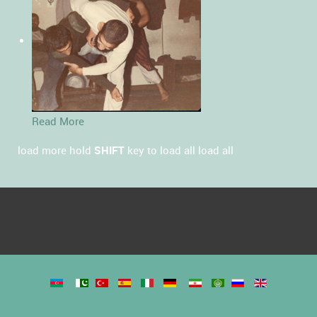
Read More
load more
hold
SHIFT
key to load all
load all