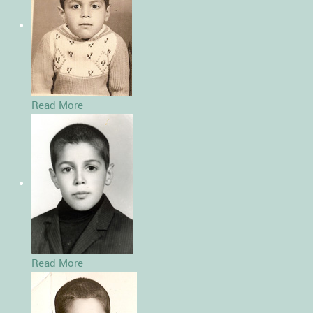
Read More
Read More