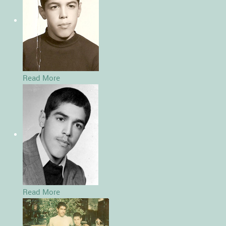
Read More
Read More