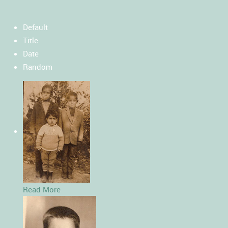
Default
Title
Date
Random
Read More