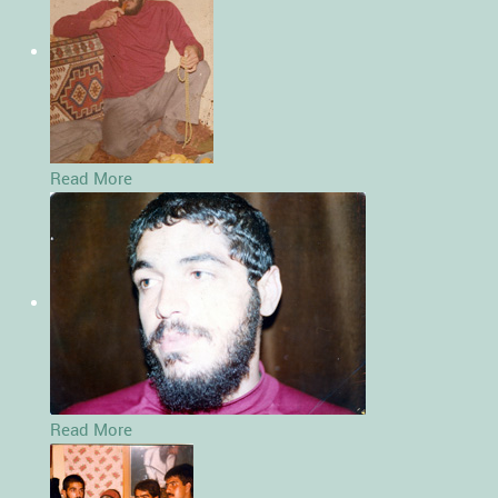
Read More
Read More