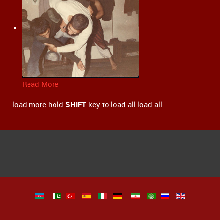
Read More
load more
hold
SHIFT
key to load all
load all