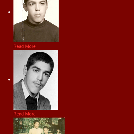
Read More
Read More