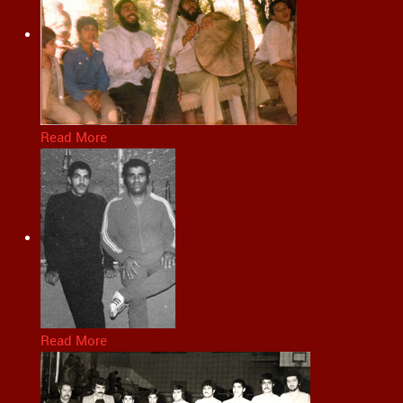
Read More
Read More