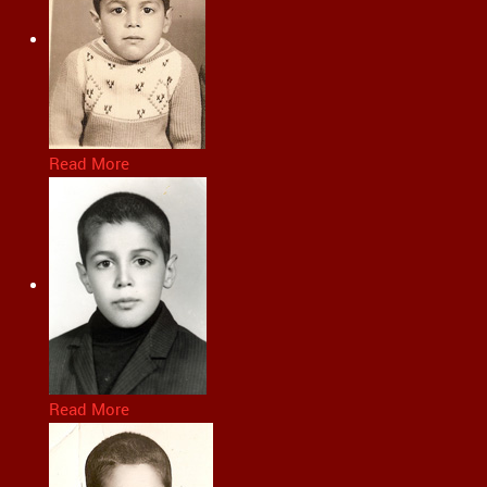
Read More
Read More