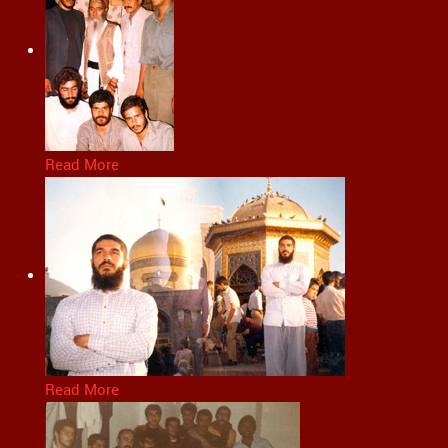
Read More
Read More