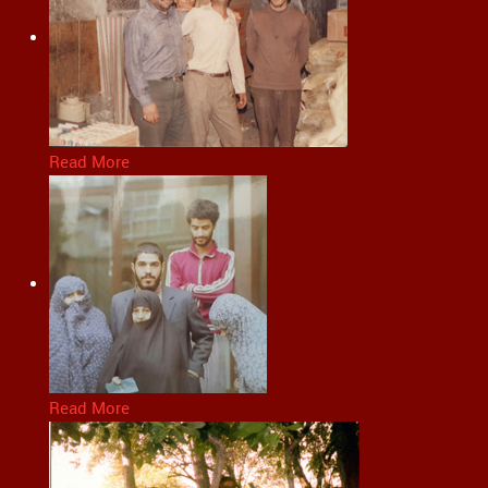
Read More
Read More