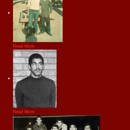
Read More
Read More