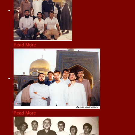
Read More
Read More