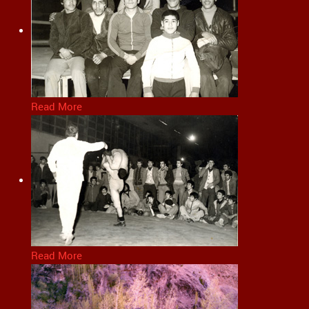
Read More
Read More