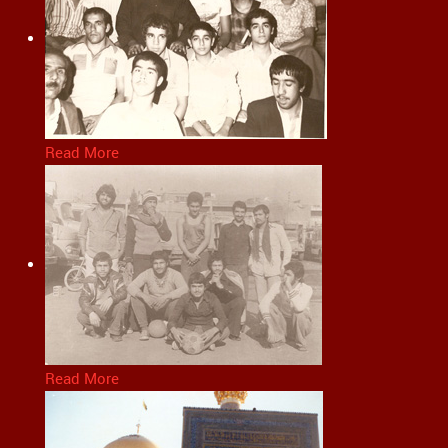
Read More
Read More