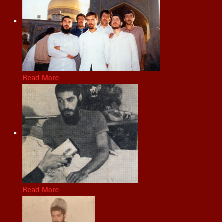
Read More
Read More