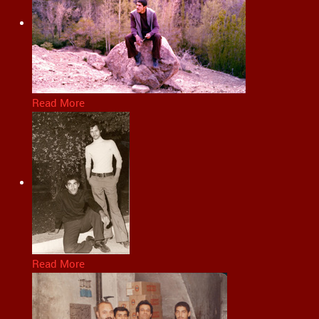
Read More
Read More