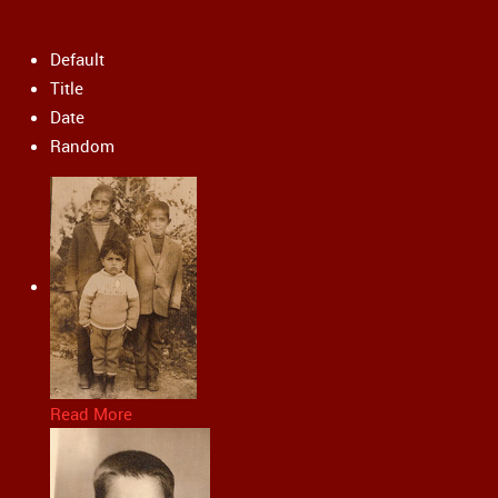
Default
Title
Date
Random
Read More