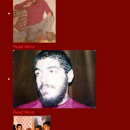
Read More
Read More