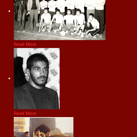
Read More
Read More