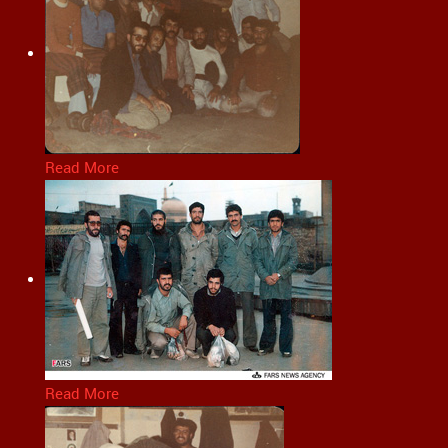
Read More
Read More