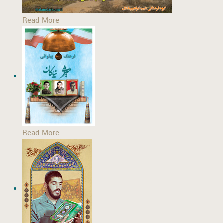
Read More
Read More