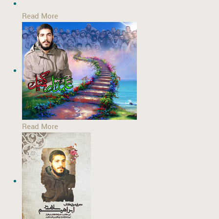
Read More
Read More