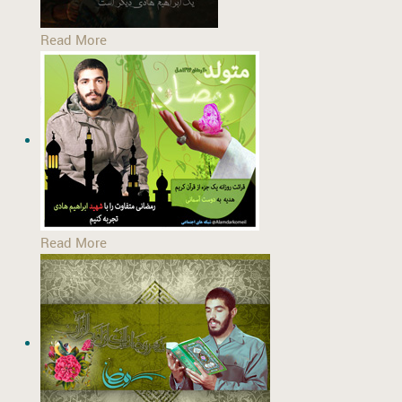
Read More
Read More