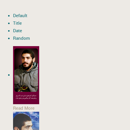
Default
Title
Date
Random
Read More