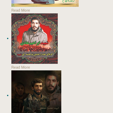
Read More
Read More