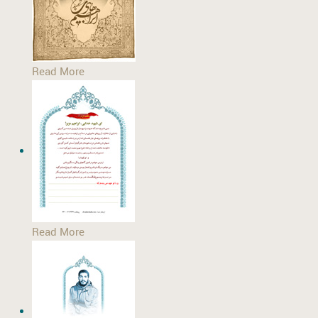
Read More
Read More