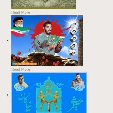
Read More
Read More