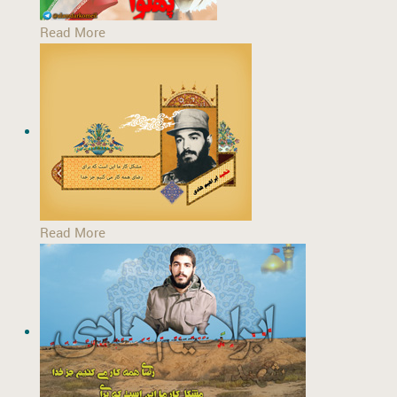
Read More
Read More