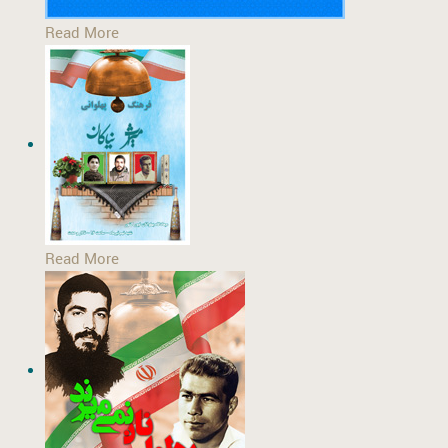
Read More
Read More