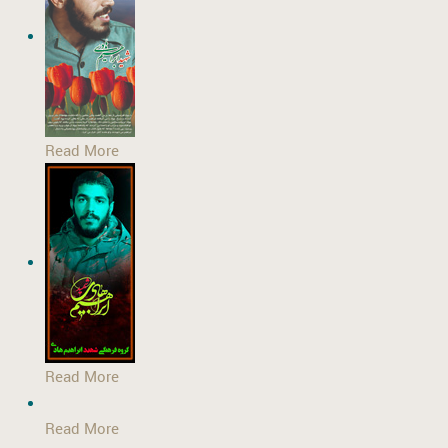
Read More
Read More
Read More