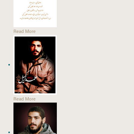
Read More
Read More