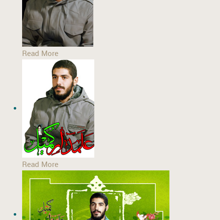
Read More
Read More