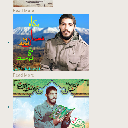
Read More
Read More