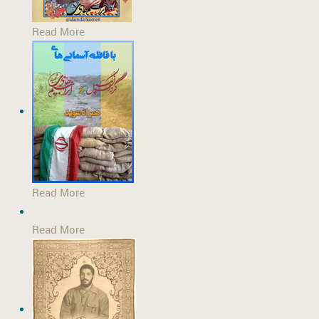
Read More
Read More
Read More