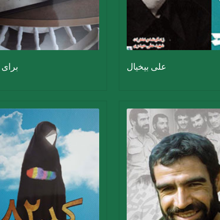
قاتلم
علی بیخیال