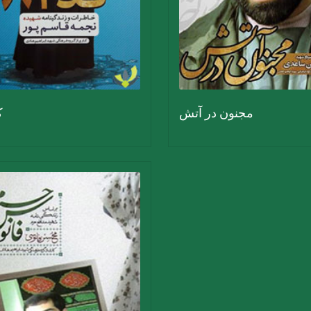
2
مجنون در آتش