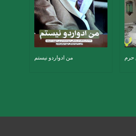
من ادواردو نیستم
فانو