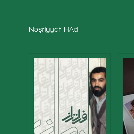
Nəşriyyat
HAdi