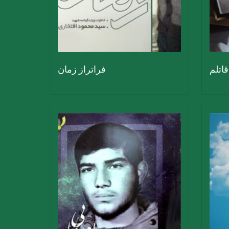
فراتراز زمان
برای 