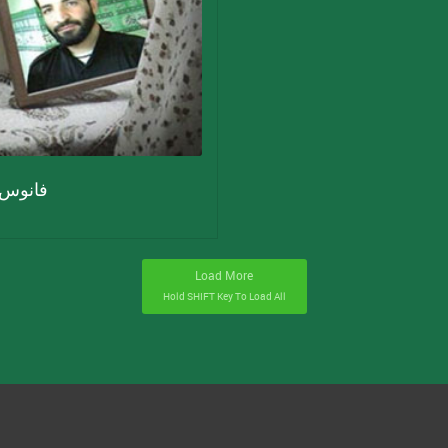
س حرم
Load More
Hold
SHIFT
Key To Load All