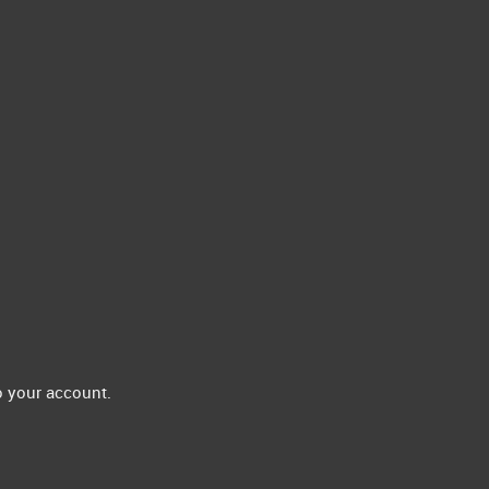
 your account.