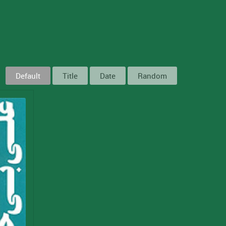
Default
Title
Date
Random