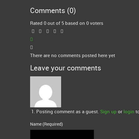
Comments (
0
)
Rated 0 out of 5 based on 0 voters
There are no comments posted here yet
Leave your comments
Posting comment as a guest.
Sign up
or
login
to
Name (Required)