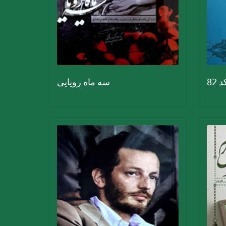
سه ماه رویایی
کد 8