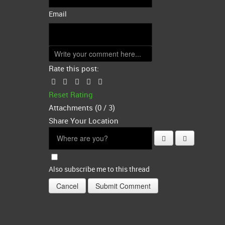
Email
Rate this post:
Reset Rating
Attachments (
0
/ 3)
Share Your Location
Also subscribe me to this thread
Cancel
Submit Comment